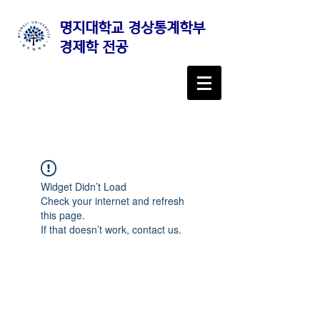
명지대학교 경상통계학부
경제학 전공
Widget Didn’t Load
Check your internet and refresh
this page.
If that doesn’t work, contact us.