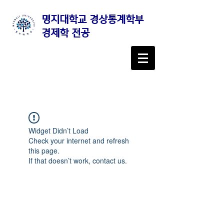
명지대학교 경상통계학부
경제학 전공
Widget Didn’t Load
Check your internet and refresh
this page.
If that doesn’t work, contact us.