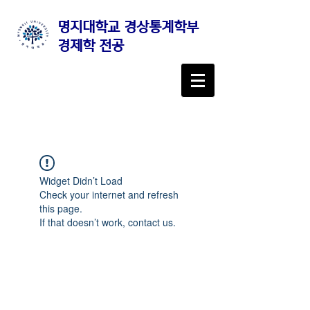
명지대학교 경상통계학부
경제학 전공
Widget Didn’t Load
Check your internet and refresh
this page.
If that doesn’t work, contact us.